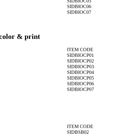
SIDBIOC05
SIDBIOC06
SIDBIOC07
color & print
ITEM CODE
SIDBIOCP01
SIDBIOCP02
SIDBIOCP03
SIDBIOCP04
SIDBIOCP05
SIDBIOCP06
SIDBIOCP07
ITEM CODE
SIDBSB02