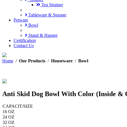
Tea Strainer
Tableware & Storage
Petware
Bowl
Stand & Hanger
Certification
Contact Us
Home
/
Our Products
/
Houseware
/
Bowl
Anti Skid Dog Bowl With Color (Inside & 
CAPACIT/SIZE
16 OZ
24 OZ
32 OZ