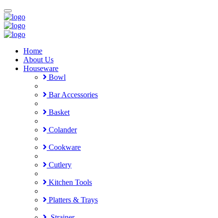
Toggle
navigation
Home
About Us
Houseware
Bowl
Bar Accessories
Basket
Colander
Cookware
Cutlery
Kitchen Tools
Platters & Trays
Strainer