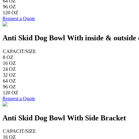
64 OZ
96 OZ
120 OZ
Request a Quote
Anti Skid Dog Bowl With inside & outside 
CAPACIT/SIZE
8 OZ
16 OZ
24 OZ
32 OZ
64 OZ
96 OZ
120 OZ
Request a Quote
Anti Skid Dog Bowl With Side Bracket
CAPACIT/SIZE
16 OZ