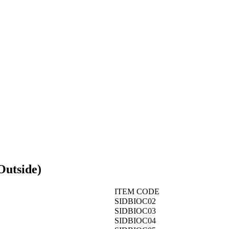
Outside)
ITEM CODE
SIDBIOC02
SIDBIOC03
SIDBIOC04